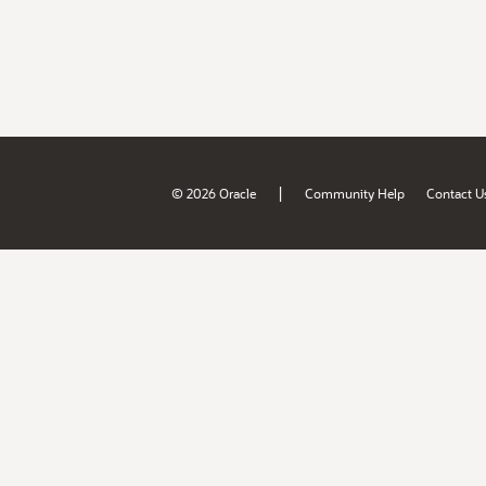
|
© 2026 Oracle
Community Help
Contact U