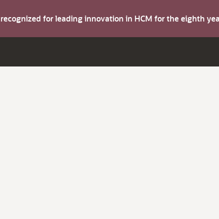
s recognized for leading innovation in HCM for the eighth y