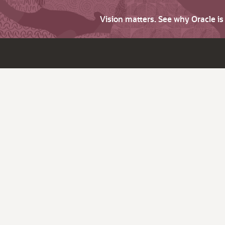
Vision matters. See why Oracle i