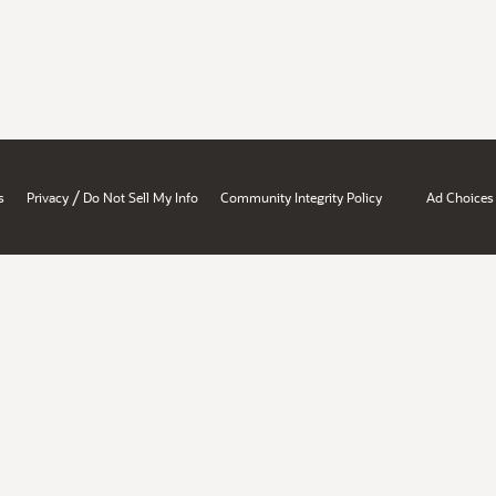
/
s
Privacy
Do Not Sell My Info
Community Integrity Policy
Ad Choices