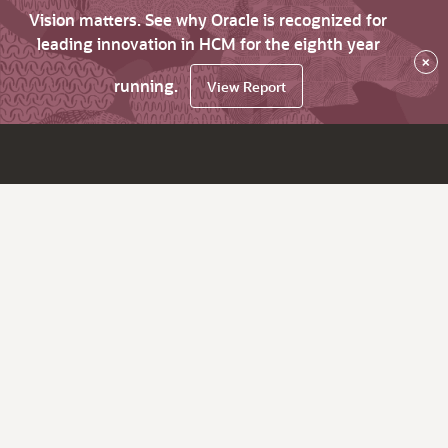
Vision matters. See why Oracle is recognized for
leading innovation in HCM for the eighth year
×
running.
View Report