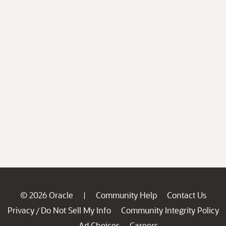
© 2026 Oracle
Community Help
Contact Us
|
Privacy
Do Not Sell My Info
Community Integrity Policy
/
Ad Choices
Careers