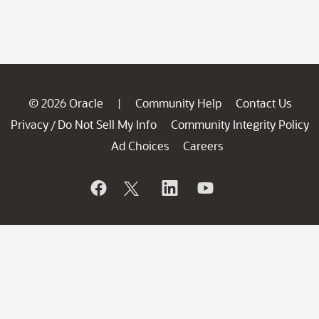
© 2026 Oracle
Community Help
Contact Us
|
Privacy
Do Not Sell My Info
Community Integrity Policy
/
Ad Choices
Careers