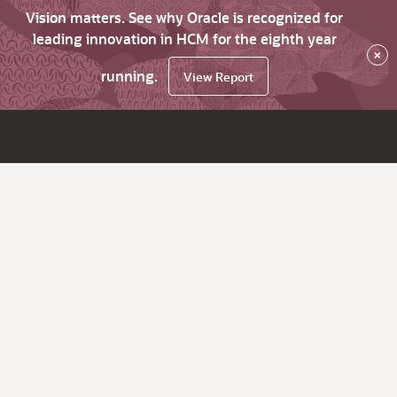
Vision matters. See why Oracle is recognized for
leading innovation in HCM for the eighth year
×
running.
View Report