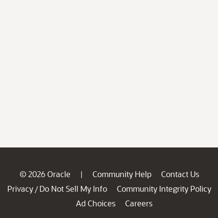
© 2026 Oracle
Community Help
Contact Us
|
Privacy
Do Not Sell My Info
Community Integrity Policy
/
Ad Choices
Careers