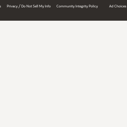
/
s
Privacy
Do Not Sell My Info
Community Integrity Policy
Ad Choices