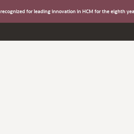
s recognized for leading innovation in HCM for the eighth y