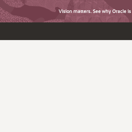
Vision matters. See why Oracle i