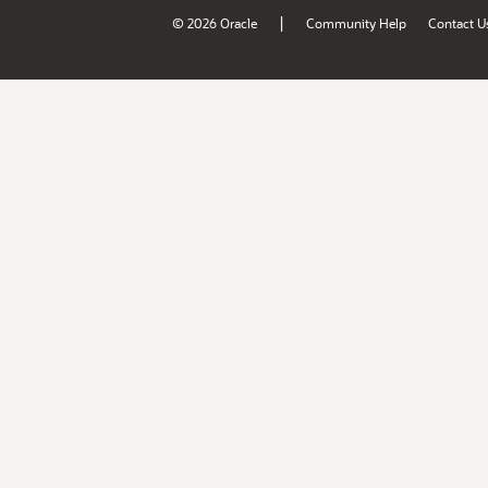
|
© 2026 Oracle
Community Help
Contact U