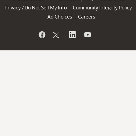
Privacy
Do Not Sell My Info
Community Integrity Policy
/
Ad Choices
Careers