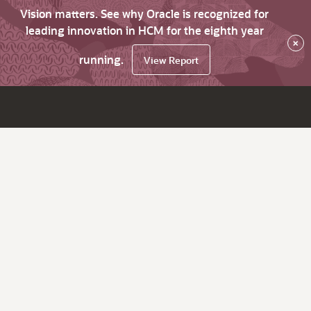
Vision matters. See why Oracle is recognized for
leading innovation in HCM for the eighth year
×
running.
View Report