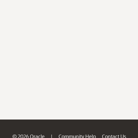
© 2026 Oracle
Community Help
Contact Us
|