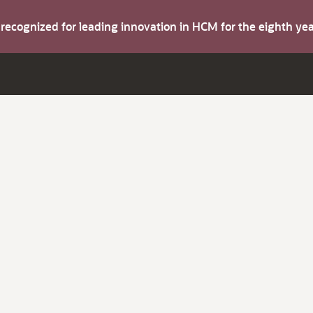
s recognized for leading innovation in HCM for the eighth y