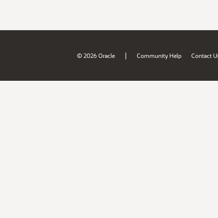
|
© 2026 Oracle
Community Help
Contact U