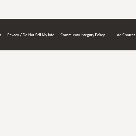
/
s
Privacy
Do Not Sell My Info
Community Integrity Policy
Ad Choices