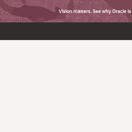
Vision matters. See why Oracle i