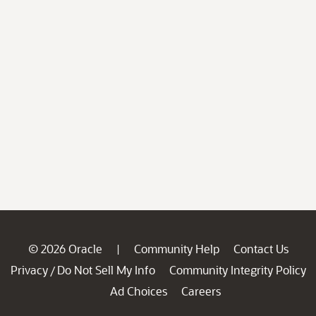
© 2026 Oracle
Community Help
Contact Us
|
Privacy
Do Not Sell My Info
Community Integrity Policy
/
Ad Choices
Careers