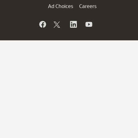
Ad Choices
Careers