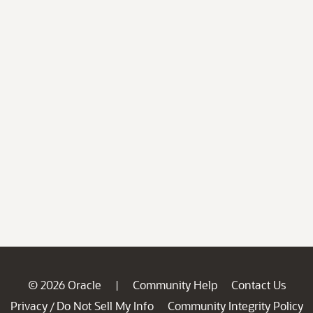
© 2026 Oracle
Community Help
Contact Us
|
Privacy
Do Not Sell My Info
Community Integrity Policy
/