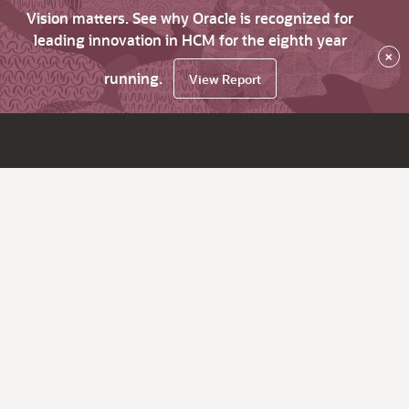
Vision matters. See why Oracle is recognized for
leading innovation in HCM for the eighth year
×
running.
View Report