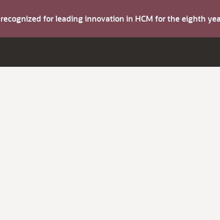
s recognized for leading innovation in HCM for the eighth y