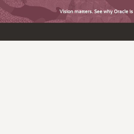
Vision matters. See why Oracle i