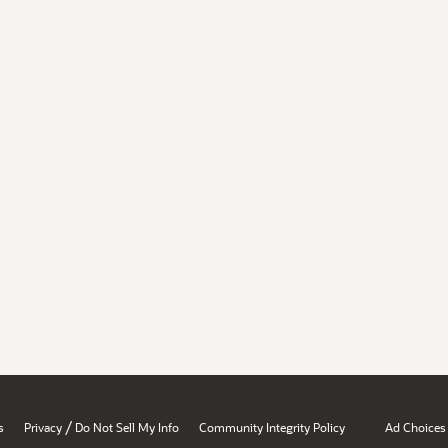
/
s
Privacy
Do Not Sell My Info
Community Integrity Policy
Ad Choices