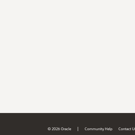
|
© 2026 Oracle
Community Help
Contact U