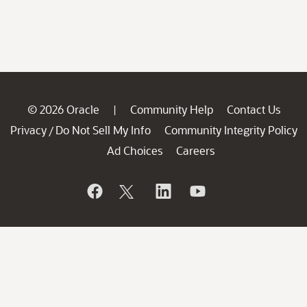
© 2026 Oracle
Community Help
Contact Us
|
Privacy
Do Not Sell My Info
Community Integrity Policy
/
Ad Choices
Careers