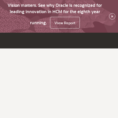
Vision matters. See why Oracle is recognized for
leading innovation in HCM for the eighth year
×
running.
View Report