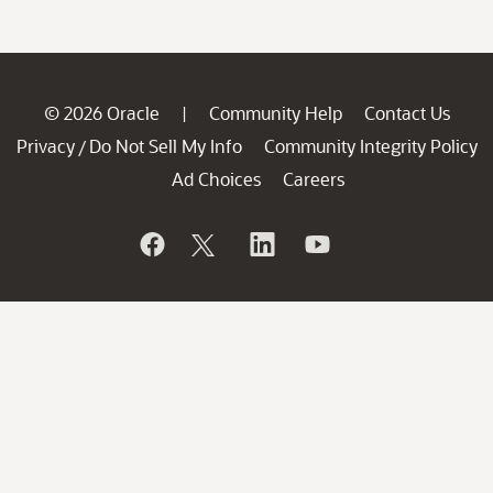
© 2026 Oracle
Community Help
Contact Us
|
Privacy
Do Not Sell My Info
Community Integrity Policy
/
Ad Choices
Careers