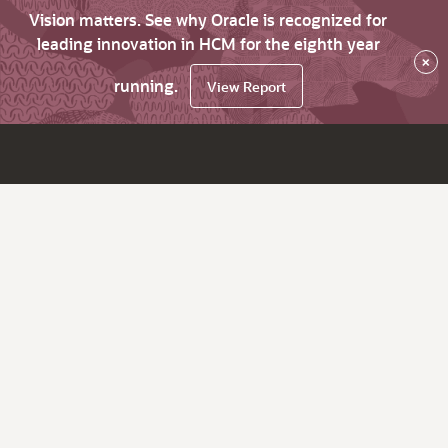
Vision matters. See why Oracle is recognized for
leading innovation in HCM for the eighth year
×
running.
View Report