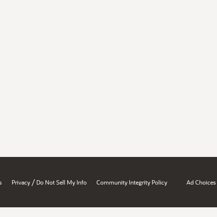
/
s
Privacy
Do Not Sell My Info
Community Integrity Policy
Ad Choices