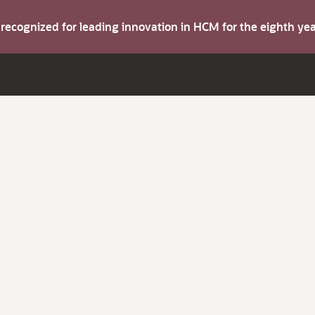
s recognized for leading innovation in HCM for the eighth y