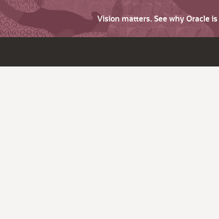
Vision matters. See why Oracle i