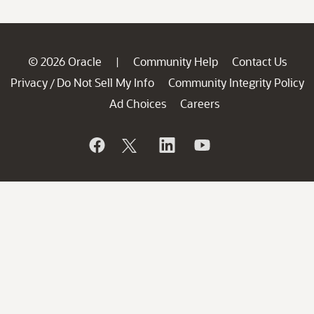
© 2026 Oracle
Community Help
Contact Us
|
Privacy
Do Not Sell My Info
Community Integrity Policy
/
Ad Choices
Careers