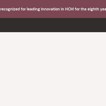
s recognized for leading innovation in HCM for the eighth y