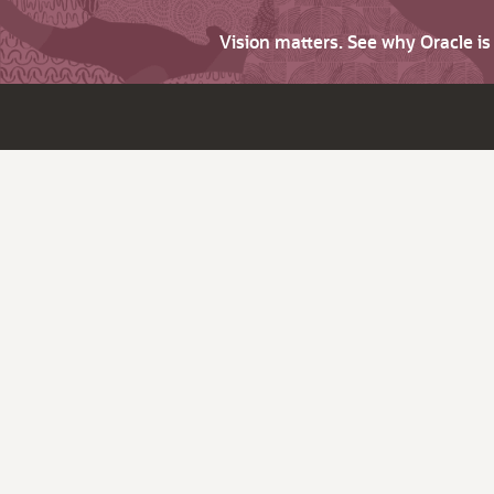
Vision matters. See why Oracle i