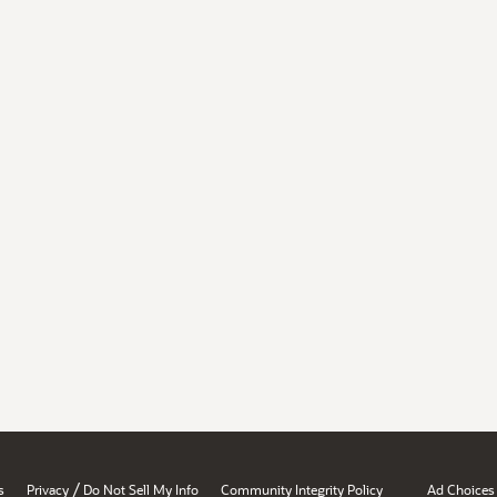
/
s
Privacy
Do Not Sell My Info
Community Integrity Policy
Ad Choices