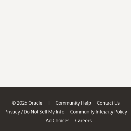
© 2026 Oracle
Community Help
Contact Us
|
Privacy
Do Not Sell My Info
Community Integrity Policy
/
Ad Choices
Careers