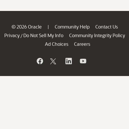
© 2026 Oracle
Community Help
Contact Us
|
Privacy
Do Not Sell My Info
Community Integrity Policy
/
Ad Choices
Careers