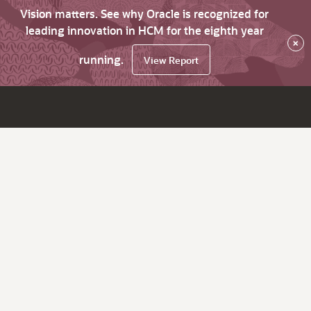
Vision matters. See why Oracle is recognized for
leading innovation in HCM for the eighth year
×
running.
View Report