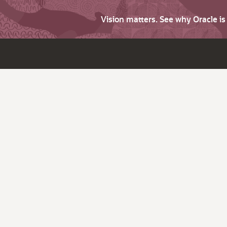
Vision matters. See why Oracle i