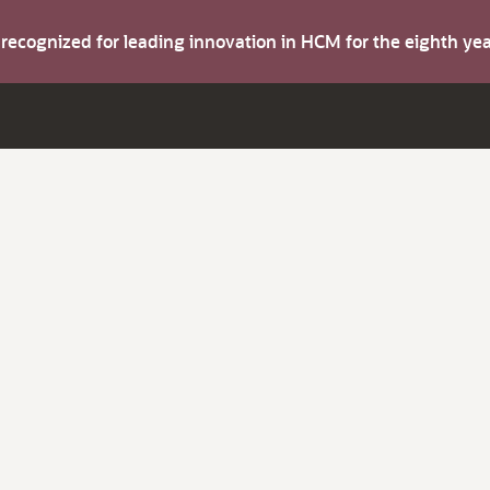
s recognized for leading innovation in HCM for the eighth y