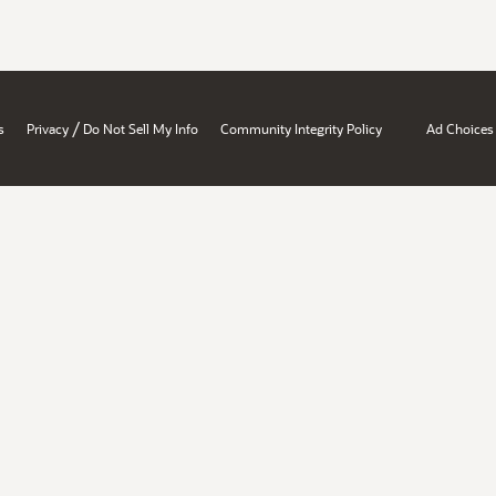
/
s
Privacy
Do Not Sell My Info
Community Integrity Policy
Ad Choices