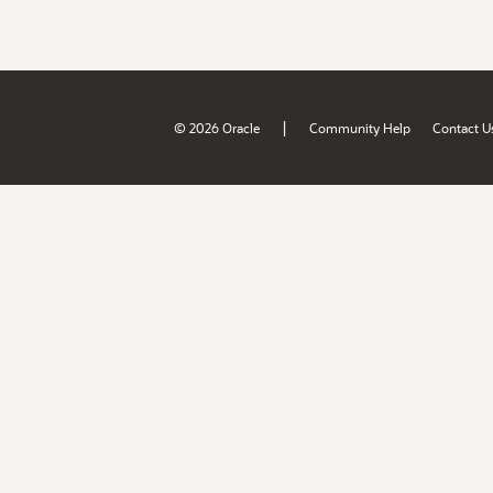
|
© 2026 Oracle
Community Help
Contact U