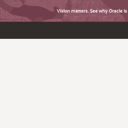
Vision matters. See why Oracle i