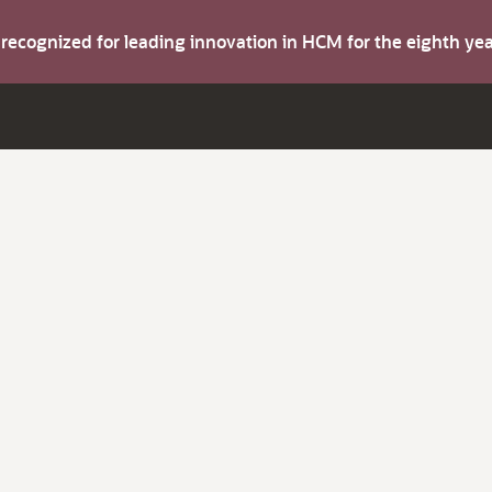
s recognized for leading innovation in HCM for the eighth y