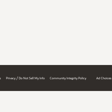
/
s
Privacy
Do Not Sell My Info
Community Integrity Policy
Ad Choices