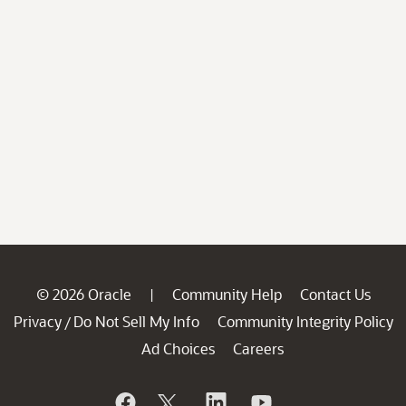
© 2026 Oracle
Community Help
Contact Us
|
Privacy
Do Not Sell My Info
Community Integrity Policy
/
Ad Choices
Careers