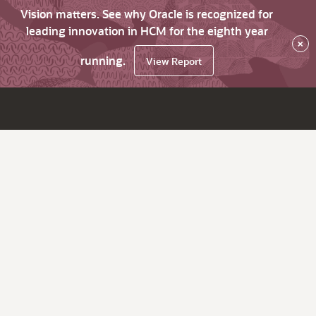
Vision matters. See why Oracle is recognized for
leading innovation in HCM for the eighth year
×
running.
View Report