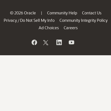
© 2026 Oracle
Community Help
Contact Us
|
Privacy
Do Not Sell My Info
Community Integrity Policy
/
Ad Choices
Careers