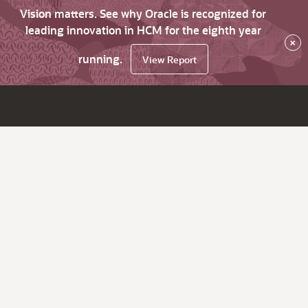
Vision matters. See why Oracle is recognized for
leading innovation in HCM for the eighth year
×
running.
View Report