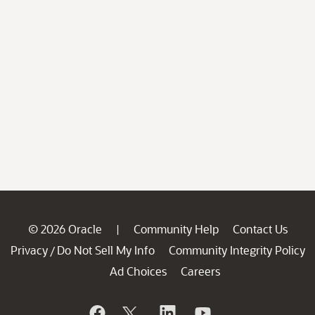
© 2026 Oracle
Community Help
Contact Us
|
Privacy
Do Not Sell My Info
Community Integrity Policy
/
Ad Choices
Careers