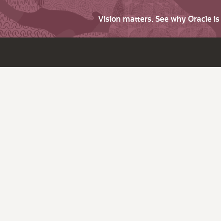
Vision matters. See why Oracle i