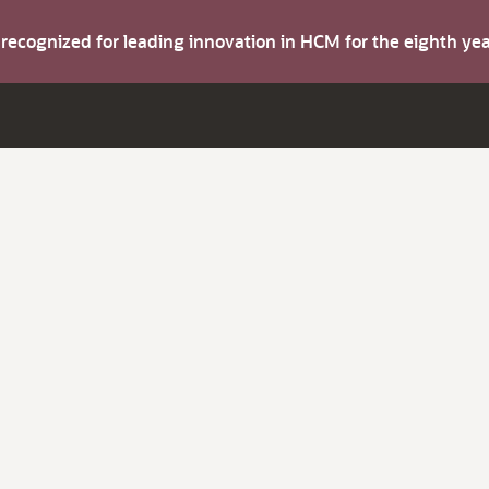
s recognized for leading innovation in HCM for the eighth y