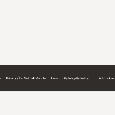
/
s
Privacy
Do Not Sell My Info
Community Integrity Policy
Ad Choices