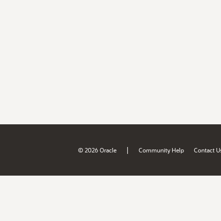
|
© 2026 Oracle
Community Help
Contact U