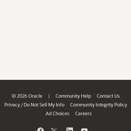
© 2026 Oracle
Community Help
Contact Us
|
Privacy
Do Not Sell My Info
Community Integrity Policy
/
Ad Choices
Careers