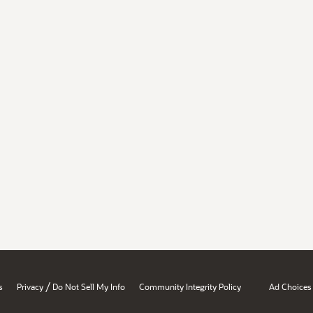
/
s
Privacy
Do Not Sell My Info
Community Integrity Policy
Ad Choices