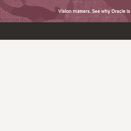
Vision matters. See why Oracle i