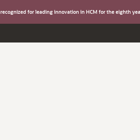
s recognized for leading innovation in HCM for the eighth y