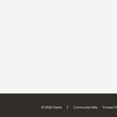
|
© 2026 Oracle
Community Help
Contact U