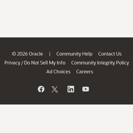
© 2026 Oracle
Community Help
Contact Us
|
Privacy
Do Not Sell My Info
Community Integrity Policy
/
Ad Choices
Careers