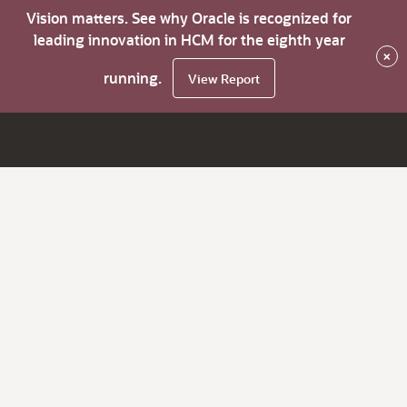
Vision matters. See why Oracle is recognized for
leading innovation in HCM for the eighth year
×
running.
View Report