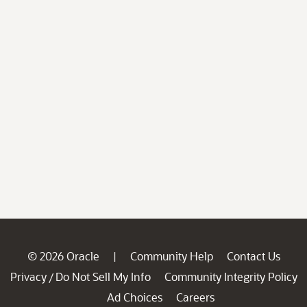
© 2026 Oracle
Community Help
Contact Us
|
Privacy
Do Not Sell My Info
Community Integrity Policy
/
Ad Choices
Careers