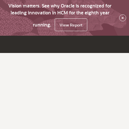
Vision matters. See why Oracle is recognized for
leading innovation in HCM for the eighth year
×
running.
View Report