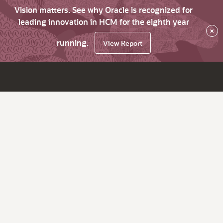
Vision matters. See why Oracle is recognized for
leading innovation in HCM for the eighth year
×
running.
View Report