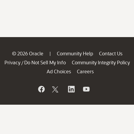
© 2026 Oracle
Community Help
Contact Us
|
Privacy
Do Not Sell My Info
Community Integrity Policy
/
Ad Choices
Careers