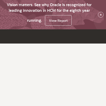
Vision matters. See why Oracle is recognized for
leading innovation in HCM for the eighth year
×
running.
View Report