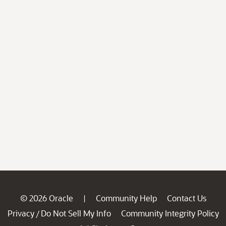
© 2026 Oracle
Community Help
Contact Us
|
Privacy
Do Not Sell My Info
Community Integrity Policy
/