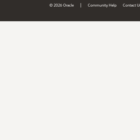
|
© 2026 Oracle
Community Help
Contact U