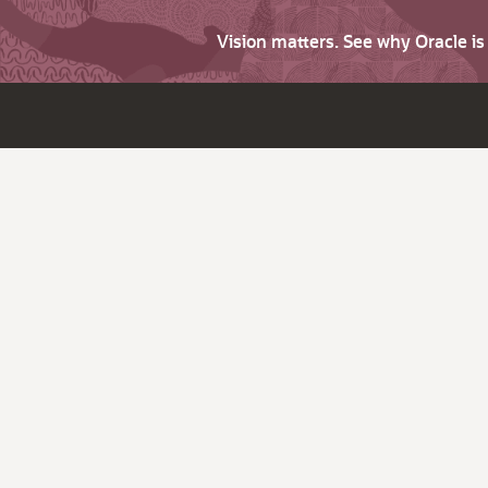
Vision matters. See why Oracle i