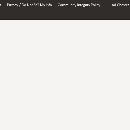
/
s
Privacy
Do Not Sell My Info
Community Integrity Policy
Ad Choices