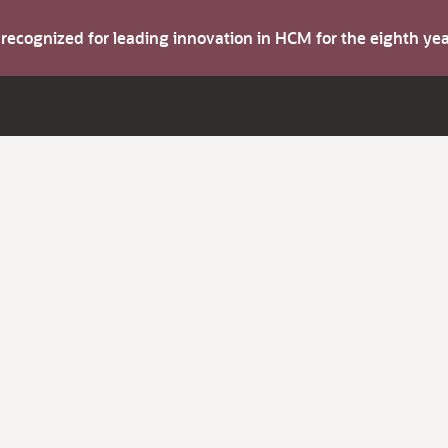
s recognized for leading innovation in HCM for the eighth y