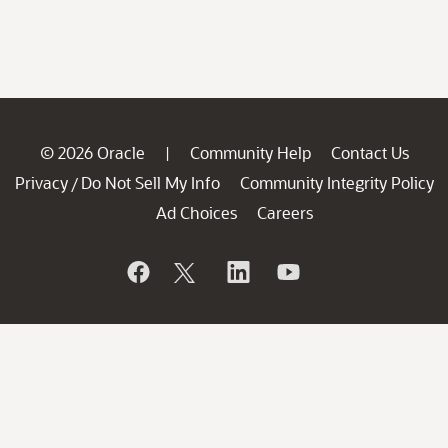
© 2026 Oracle
Community Help
Contact Us
|
Privacy
Do Not Sell My Info
Community Integrity Policy
/
Ad Choices
Careers