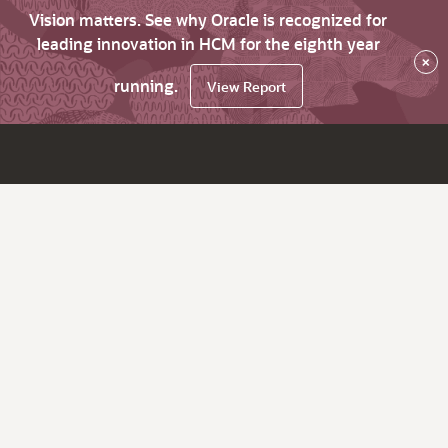
Vision matters. See why Oracle is recognized for
leading innovation in HCM for the eighth year
×
running.
View Report