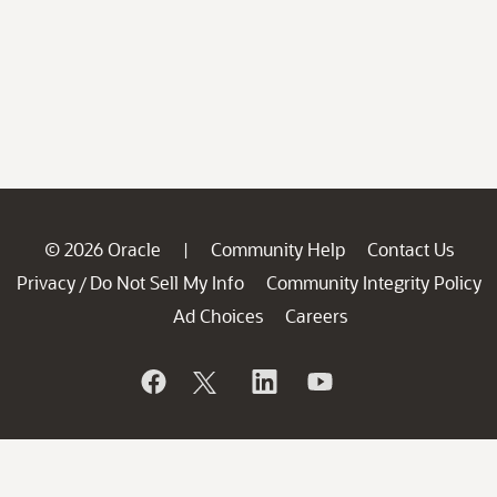
© 2026 Oracle
Community Help
Contact Us
|
Privacy
Do Not Sell My Info
Community Integrity Policy
/
Ad Choices
Careers