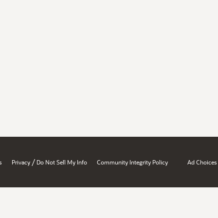
/
s
Privacy
Do Not Sell My Info
Community Integrity Policy
Ad Choices