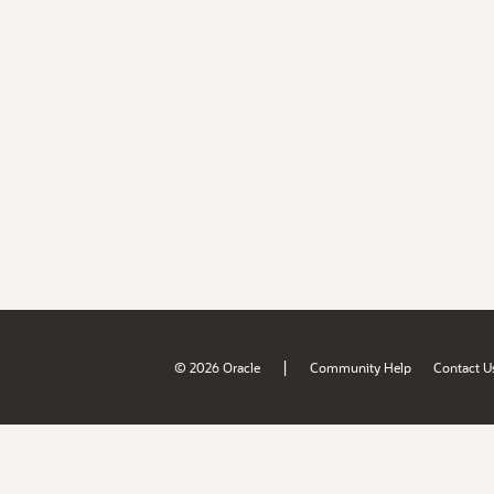
|
© 2026 Oracle
Community Help
Contact U