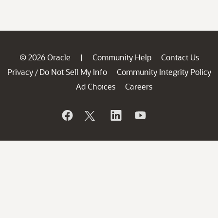
© 2026 Oracle
Community Help
Contact Us
|
Privacy
Do Not Sell My Info
Community Integrity Policy
/
Ad Choices
Careers