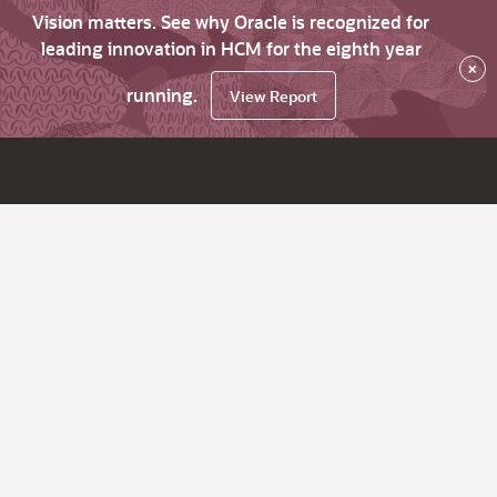
Vision matters. See why Oracle is recognized for
leading innovation in HCM for the eighth year
×
running.
View Report