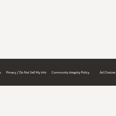
/
s
Privacy
Do Not Sell My Info
Community Integrity Policy
Ad Choices