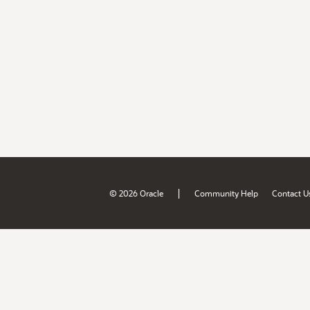
|
© 2026 Oracle
Community Help
Contact U