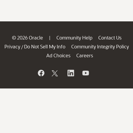
© 2026 Oracle
Community Help
Contact Us
|
Privacy
Do Not Sell My Info
Community Integrity Policy
/
Ad Choices
Careers