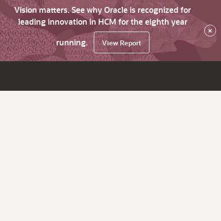
Vision matters. See why Oracle is recognized for
leading innovation in HCM for the eighth year
×
running.
View Report