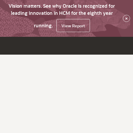
Vision matters. See why Oracle is recognized for
leading innovation in HCM for the eighth year
×
running.
View Report