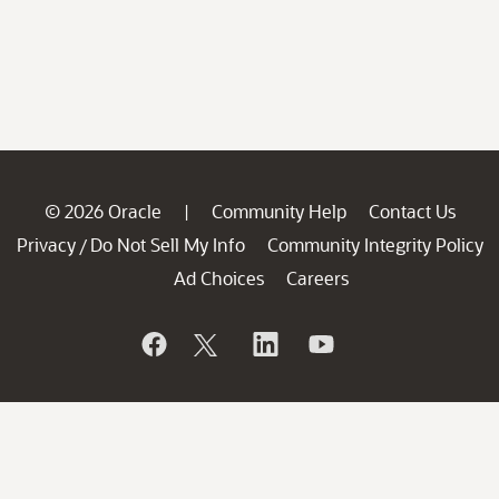
© 2026 Oracle
Community Help
Contact Us
|
Privacy
Do Not Sell My Info
Community Integrity Policy
/
Ad Choices
Careers