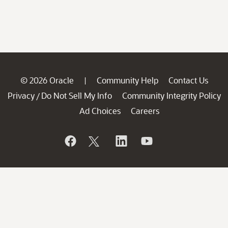
© 2026 Oracle
Community Help
Contact Us
|
Privacy
Do Not Sell My Info
Community Integrity Policy
/
Ad Choices
Careers