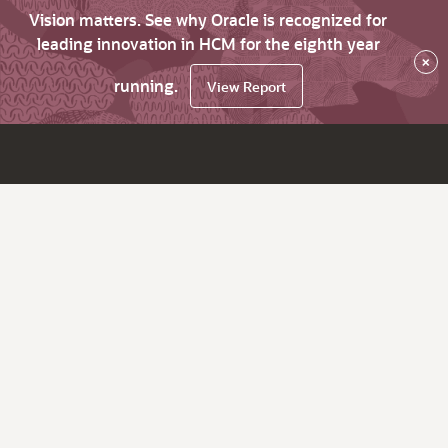
Vision matters. See why Oracle is recognized for
leading innovation in HCM for the eighth year
×
running.
View Report