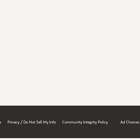
/
s
Privacy
Do Not Sell My Info
Community Integrity Policy
Ad Choices