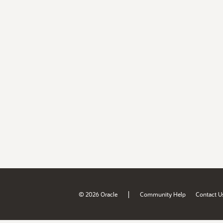
|
© 2026 Oracle
Community Help
Contact U