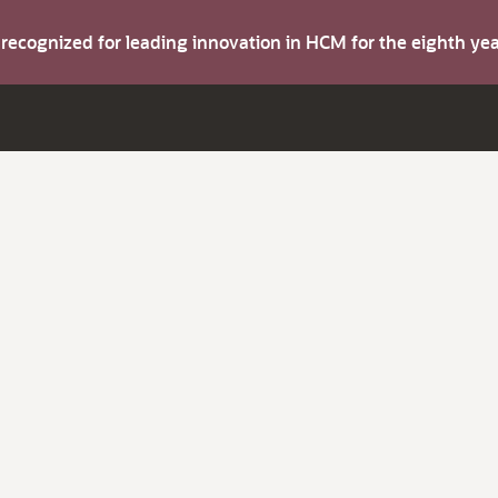
s recognized for leading innovation in HCM for the eighth y