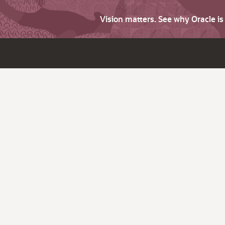
Vision matters. See why Oracle i