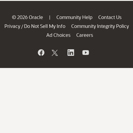
© 2026 Oracle
Community Help
Contact Us
|
Privacy
Do Not Sell My Info
Community Integrity Policy
/
Ad Choices
Careers