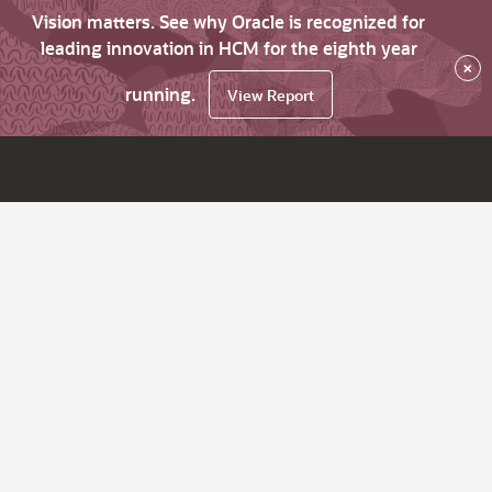
Vision matters. See why Oracle is recognized for
leading innovation in HCM for the eighth year
×
running.
View Report