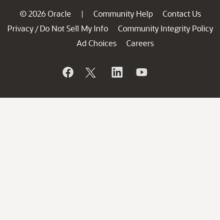
© 2026 Oracle
Community Help
Contact Us
|
Privacy
Do Not Sell My Info
Community Integrity Policy
/
Ad Choices
Careers