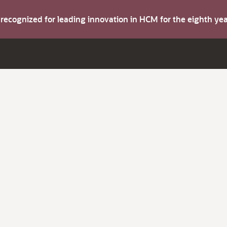
s recognized for leading innovation in HCM for the eighth y