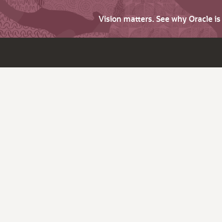
Vision matters. See why Oracle i