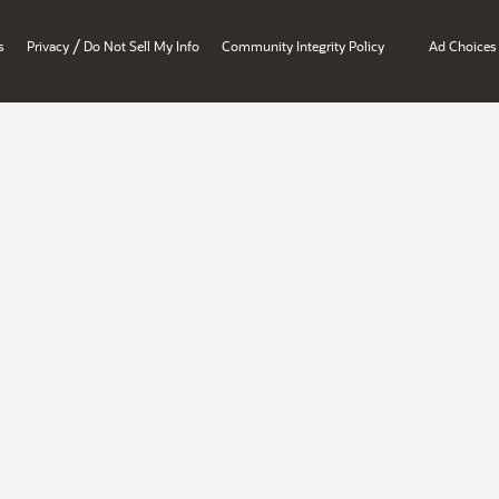
/
s
Privacy
Do Not Sell My Info
Community Integrity Policy
Ad Choices