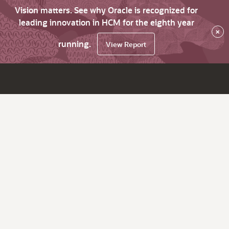
Vision matters. See why Oracle is recognized for
leading innovation in HCM for the eighth year
×
running.
View Report