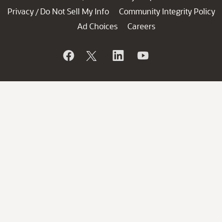
Privacy
Do Not Sell My Info
Community Integrity Policy
/
Ad Choices
Careers