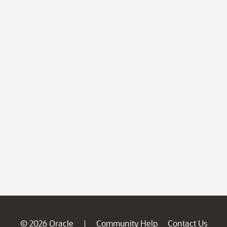
© 2026 Oracle
Community Help
Contact Us
|