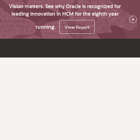
Vision matters. See why Oracle is recognized for
leading innovation in HCM for the eighth year
×
running.
View Report