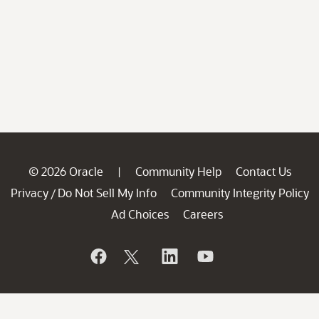
© 2026 Oracle
Community Help
Contact Us
|
Privacy
Do Not Sell My Info
Community Integrity Policy
/
Ad Choices
Careers