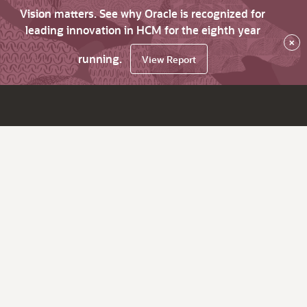
Vision matters. See why Oracle is recognized for
leading innovation in HCM for the eighth year
×
running.
View Report