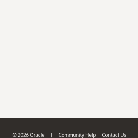
© 2026 Oracle
Community Help
Contact Us
|