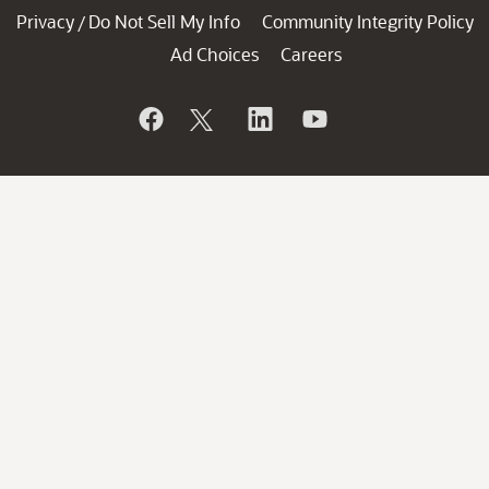
Privacy
Do Not Sell My Info
Community Integrity Policy
/
Ad Choices
Careers