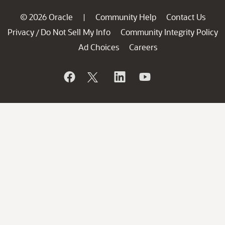
© 2026 Oracle
Community Help
Contact Us
|
Privacy
Do Not Sell My Info
Community Integrity Policy
/
Ad Choices
Careers