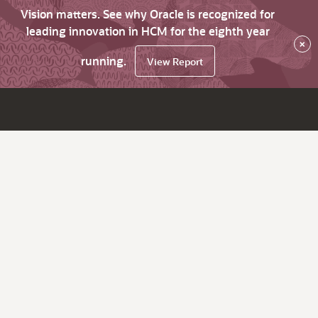
Vision matters. See why Oracle is recognized for
leading innovation in HCM for the eighth year
×
running.
View Report