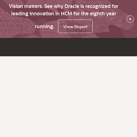
Vision matters. See why Oracle is recognized for
leading innovation in HCM for the eighth year
×
running.
View Report