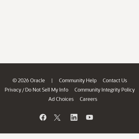
© 2026 Oracle
Community Help
Contact Us
|
Privacy
Do Not Sell My Info
Community Integrity Policy
/
Ad Choices
Careers