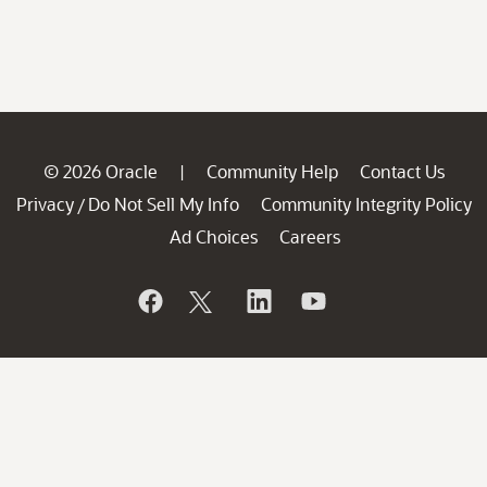
© 2026 Oracle
Community Help
Contact Us
|
Privacy
Do Not Sell My Info
Community Integrity Policy
/
Ad Choices
Careers