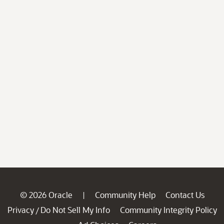
© 2026 Oracle
Community Help
Contact Us
|
Privacy
Do Not Sell My Info
Community Integrity Policy
/