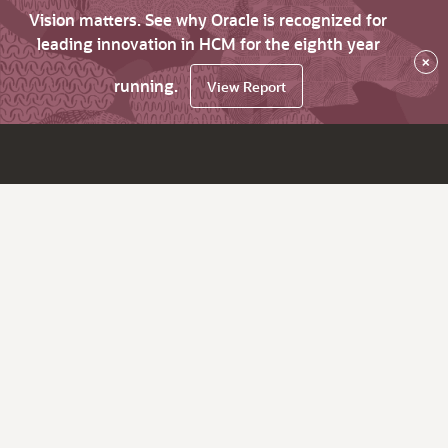
Vision matters. See why Oracle is recognized for
leading innovation in HCM for the eighth year
×
running.
View Report