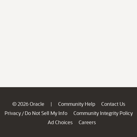
© 2026 Oracle
Community Help
Contact Us
|
Privacy
Do Not Sell My Info
Community Integrity Policy
/
Ad Choices
Careers